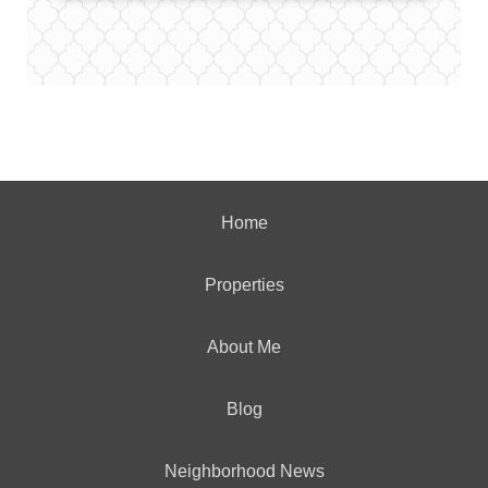
Home
Properties
About Me
Blog
Neighborhood News