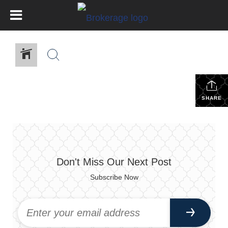
SHARE
Don't Miss Our Next Post
Subscribe Now